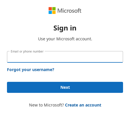
Sign in
Use your Microsoft account.
Email or phone number
Forgot your username?
Next
New to Microsoft?
Create an account