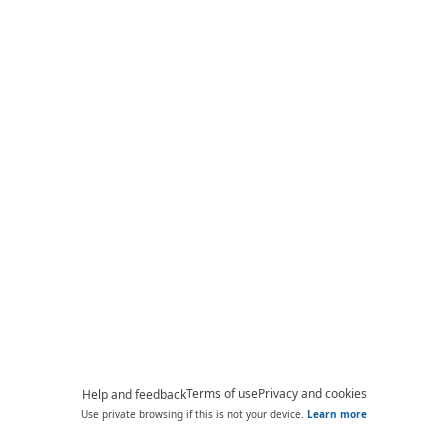
Terms of use
Privacy and cookies
Help and feedback
Use private browsing if this is not your device.
Learn more