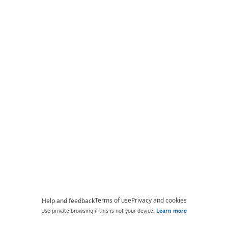
Terms of use
Privacy and cookies
Help and feedback
Use private browsing if this is not your device.
Learn more