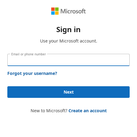
Sign in
Use your Microsoft account.
Email or phone number
Forgot your username?
Next
New to Microsoft?
Create an account